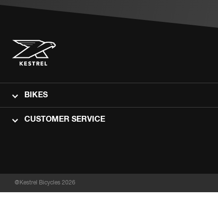
BIKES
CUSTOMER SERVICE
@Kestrel Bicycles 2026