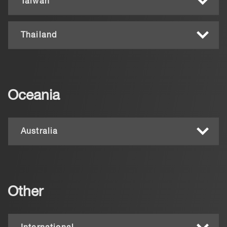
Taiwan
Thailand
Oceania
Australia
Other