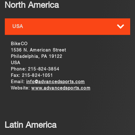
North America
USA
BikeCO
1536 N. American Street
Philadelphia, PA 19122
USA
Phone: 215-824-3854
Fax: 215-824-1051
Email:
info@advancedsports.com
Website:
www.advancedsports.com
Latin America