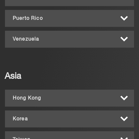
Puerto Rico
Venezuela
Asia
Hong Kong
Korea