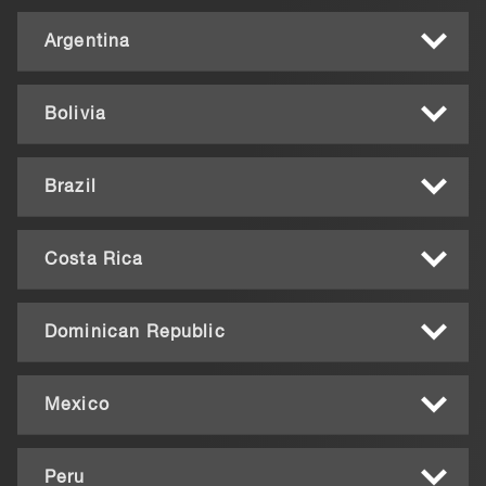
Argentina
Bolivia
Brazil
Costa Rica
Dominican Republic
Mexico
Peru