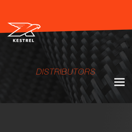
DISTRIBUTORS