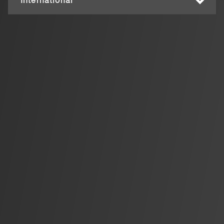
International